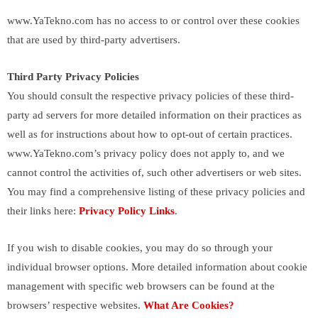
www.YaTekno.com has no access to or control over these cookies
that are used by third-party advertisers.
Third Party Privacy Policies
You should consult the respective privacy policies of these third-
party ad servers for more detailed information on their practices as
well as for instructions about how to opt-out of certain practices.
www.YaTekno.com’s privacy policy does not apply to, and we
cannot control the activities of, such other advertisers or web sites.
You may find a comprehensive listing of these privacy policies and
their links here:
Privacy Policy Links
.
If you wish to disable cookies, you may do so through your
individual browser options. More detailed information about cookie
management with specific web browsers can be found at the
browsers’ respective websites.
What Are Cookies?