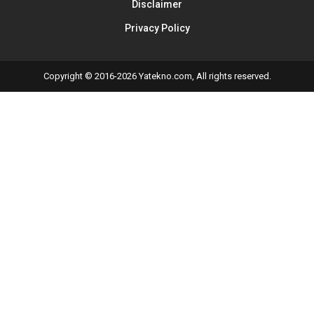
Disclaimer
Privacy Policy
Copyright © 2016-2026 Yatekno.com, All rights reserved.