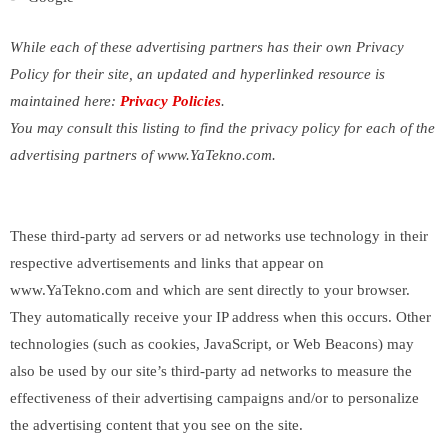
While each of these advertising partners has their own Privacy
Policy for their site, an updated and hyperlinked resource is
maintained here:
Privacy Policies
.
You may consult this listing to find the privacy policy for each of the
advertising partners of www.YaTekno.com.
These third-party ad servers or ad networks use technology in their
respective advertisements and links that appear on
www.YaTekno.com and which are sent directly to your browser.
They automatically receive your IP address when this occurs. Other
technologies (such as cookies, JavaScript, or Web Beacons) may
also be used by our site’s third-party ad networks to measure the
effectiveness of their advertising campaigns and/or to personalize
the advertising content that you see on the site.