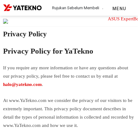
Rujukan Sebelum Membeli
MENU
Privacy Policy
Privacy Policy for YaTekno
If you require any more information or have any questions about
our privacy policy, please feel free to contact us by email at
halo@yatekno.com
.
At www.YaTekno.com we consider the privacy of our visitors to be
extremely important. This privacy policy document describes in
detail the types of personal information is collected and recorded by
www.YaTekno.com and how we use it.