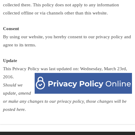
collected there. This policy does not apply to any information
collected offline or via channels other than this website.
Consent
By using our website, you hereby consent to our privacy policy and
agree to its terms.
Update
This Privacy Policy was last updated on: Wednesday, March 23rd,
2016.
Should we
update, amend
or make any changes to our privacy policy, those changes will be
posted here.