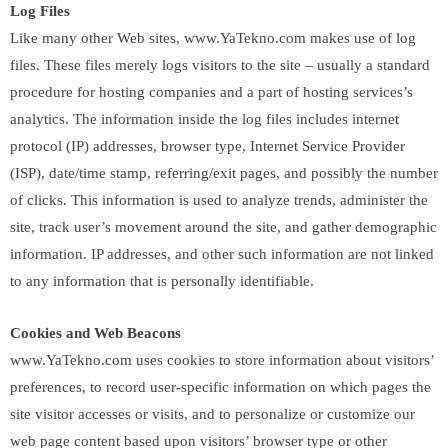
Log Files
Like many other Web sites, www.YaTekno.com makes use of log
files. These files merely logs visitors to the site – usually a standard
procedure for hosting companies and a part of hosting services’s
analytics. The information inside the log files includes internet
protocol (IP) addresses, browser type, Internet Service Provider
(ISP), date/time stamp, referring/exit pages, and possibly the number
of clicks. This information is used to analyze trends, administer the
site, track user’s movement around the site, and gather demographic
information. IP addresses, and other such information are not linked
to any information that is personally identifiable.
Cookies and Web Beacons
www.YaTekno.com uses cookies to store information about visitors’
preferences, to record user-specific information on which pages the
site visitor accesses or visits, and to personalize or customize our
web page content based upon visitors’ browser type or other