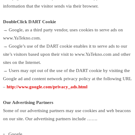
information that the visitor sends via their browser.
DoubleClick DART Cookie
→ Google, as a third party vendor, uses cookies to serve ads on
www.YaTekno.com.
→ Google’s use of the DART cookie enables it to serve ads to our
site’s visitors based upon their visit to www.YaTekno.com and other
sites on the Internet.
→ Users may opt out of the use of the DART cookie by visiting the
Google ad and content network privacy policy at the following URL
–
http://www.google.com/privacy_ads.html
Our Advertising Partners
Some of our advertising partners may use cookies and web beacons
on our site. Our advertising partners include …….
Google