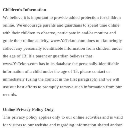
Children’s Information
We believe it is important to provide added protection for children
online. We encourage parents and guardians to spend time online
with their children to observe, participate in and/or monitor and
guide their online activity. www.YaTekno.com does not knowingly
collect any personally identifiable information from children under
the age of 13. If a parent or guardian believes that
www.YaTekno.com has in its database the personally-identifiable
information of a child under the age of 13, please contact us
immediately (using the contact in the first paragraph) and we will
use our best efforts to promptly remove such information from our
records.
Online Privacy Policy Only
This privacy policy applies only to our online activities and is valid
for visitors to our website and regarding information shared and/or