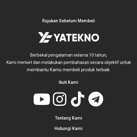
Rujukan Sebelum Membeli
Berbekal pengalaman selama 10 tahun,
untuk
Kami meriset dan melakukan pembahasan secara objektif
membantu Kamu membeli produk terbaik.
Ikuti Kami
Tentang Kami
Hubungi Kami